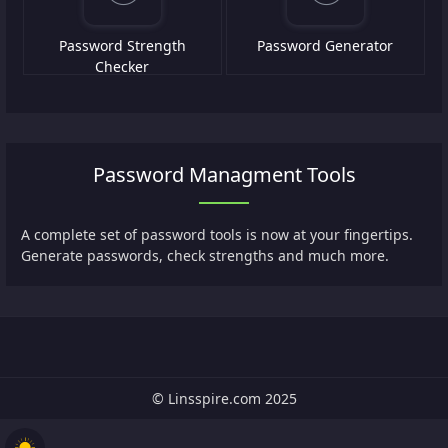
Password Strength
Password Generator
Checker
Password Managment Tools
A complete set of password tools is now at your fingertips.
Generate passwords, check strengths and much more.
© Linsspire.com 2025