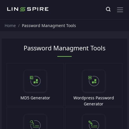
Home
Password Managment Tools
Password Managment Tools
MD5 Generator
Wordpress Password
Generator