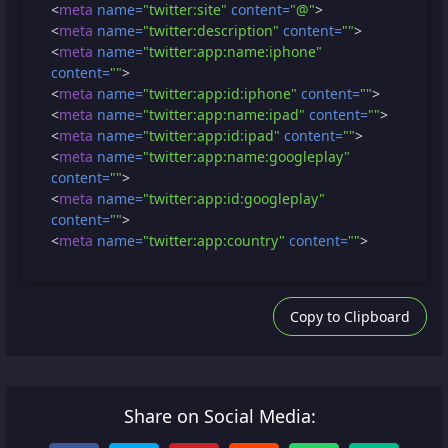
<
meta
name=
"twitter:site"
content=
"@"
>
<
meta
name=
"twitter:description"
content=
""
>
<
meta
name=
"twitter:app:name:iphone"
content=
""
>
<
meta
name=
"twitter:app:id:iphone"
content=
""
>
<
meta
name=
"twitter:app:name:ipad"
content=
""
>
<
meta
name=
"twitter:app:id:ipad"
content=
""
>
<
meta
name=
"twitter:app:name:googleplay"
content=
""
>
<
meta
name=
"twitter:app:id:googleplay"
content=
""
>
<
meta
name=
"twitter:app:country"
content=
""
>
Copy to Clipboard
Share on Social Media: