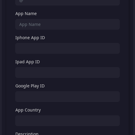
App Name
Iphone App ID
Ipad App ID
Google Play ID
App Country
Description