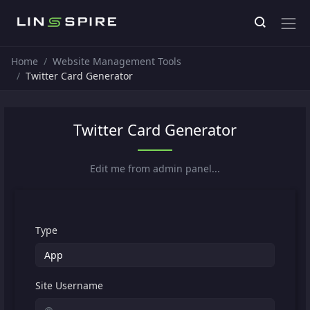
Home
Website Management Tools
Twitter Card Generator
Twitter Card Generator
Edit me from admin panel...
Type
Site Username