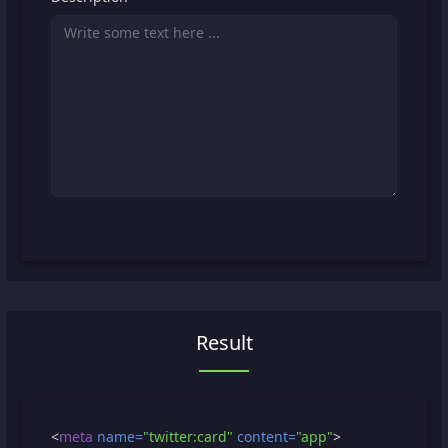
Result
<
meta
name=
"twitter:card"
content=
"app"
>