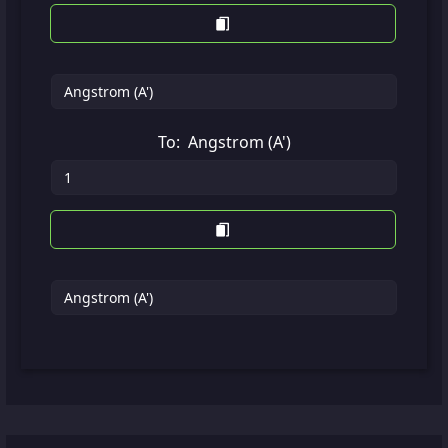
To:
Angstrom (A')