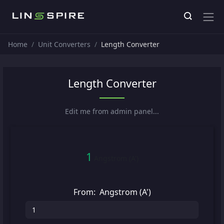
Home
Unit Converters
Length Converter
Length Converter
Edit me from admin panel...
1
Angstrom (A')
From:
Angstrom (A')