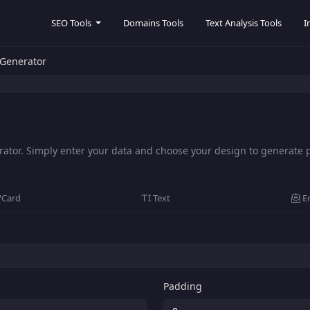
SEO Tools
Domains Tools
Text Analysis Tools
I
Generator
tor. Simply enter your data and choose your design to generate pr
VCard
Text
E
Padding