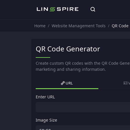
Home
Website Management Tools
QR Code 
QR Code Generator
Create custom QR codes with the QR Code Genera
marketing and sharing information.
URL
Enter URL
Image Size