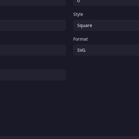
Style
Format