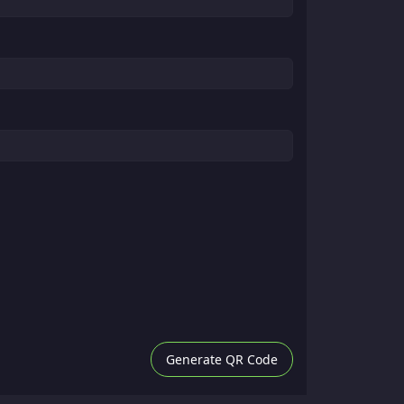
Generate QR Code