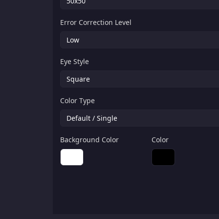
Error Correction Level
Eye Style
Color Type
Background Color
Color