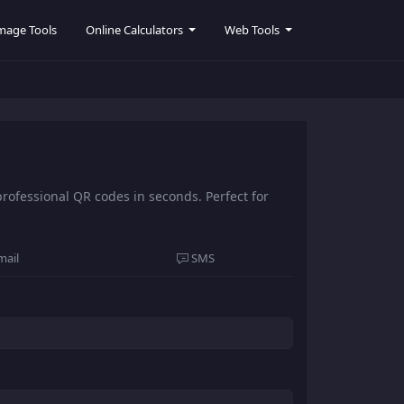
mage Tools
Online Calculators
Web Tools
ofessional QR codes in seconds. Perfect for
mail
SMS