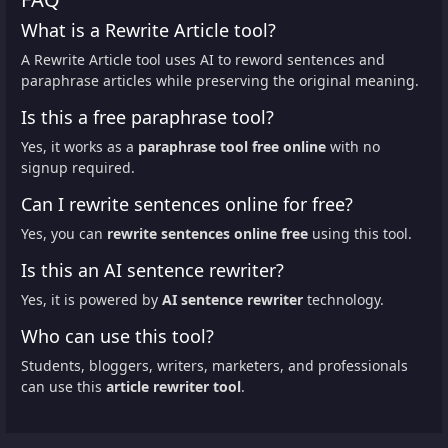
What is a Rewrite Article tool?
A Rewrite Article tool uses AI to reword sentences and
paraphrase articles while preserving the original meaning.
Is this a free paraphrase tool?
Yes, it works as a
paraphrase tool free online
with no
signup required.
Can I rewrite sentences online for free?
Yes, you can
rewrite sentences online free
using this tool.
Is this an AI sentence rewriter?
Yes, it is powered by
AI sentence rewriter
technology.
Who can use this tool?
Students, bloggers, writers, marketers, and professionals
can use this
article rewriter tool
.