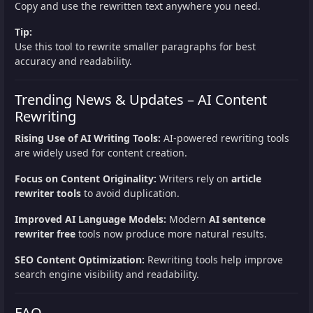
Copy and use the rewritten text anywhere you need.
Tip:
Use this tool to rewrite smaller paragraphs for best
accuracy and readability.
Trending News & Updates – AI Content
Rewriting
Rising Use of AI Writing Tools:
AI-powered rewriting tools
are widely used for content creation.
Focus on Content Originality:
Writers rely on
article
rewriter tools
to avoid duplication.
Improved AI Language Models:
Modern
AI sentence
rewriter free
tools now produce more natural results.
SEO Content Optimization:
Rewriting tools help improve
search engine visibility and readability.
FAQ