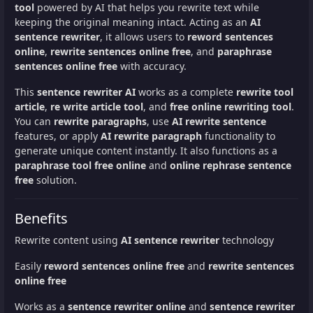
tool
powered by AI that helps you rewrite text while
keeping the original meaning intact. Acting as an
AI
sentence rewriter
, it allows users to
reword sentences
online
,
rewrite sentences online free
, and
paraphrase
sentences online free
with accuracy.
This
sentence rewriter AI
works as a complete
rewrite tool
article
,
re write article tool
, and
free online rewriting tool
.
You can
rewrite paragraphs
, use
AI rewrite sentence
features, or apply
AI rewrite paragraph
functionality to
generate unique content instantly. It also functions as a
paraphrase tool free online
and
online rephrase sentence
free
solution.
Benefits
Rewrite content using
AI sentence rewriter
technology
Easily
reword sentences online free
and
rewrite sentences
online free
Works as a
sentence rewriter online
and
sentence rewriter