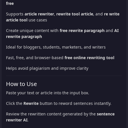
free
Supports
article rewriter
,
rewrite tool article
, and
re write
article tool
use cases
Create unique content with
free rewrite paragraph
and
AI
rewrite paragraph
Ideal for bloggers, students, marketers, and writers
Fast, free, and browser-based
free online rewriting tool
Helps avoid plagiarism and improve clarity
How to Use
Paste your text or article into the input box.
Click the
Rewrite
button to reword sentences instantly.
Review the rewritten content generated by the
sentence
rewriter AI
.