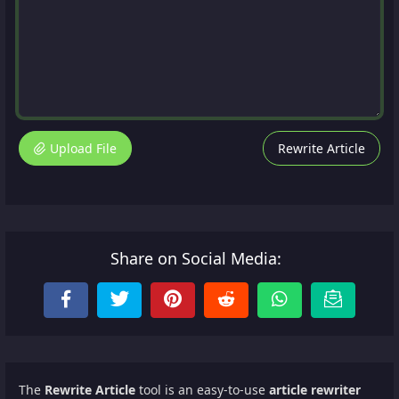
Upload File
Rewrite Article
Share on Social Media:
The
Rewrite Article
tool is an easy-to-use
article rewriter