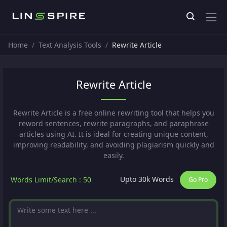
Home
Text Analysis Tools
Rewrite Article
Rewrite Article
Rewrite Article is a free online rewriting tool that helps you
reword sentences, rewrite paragraphs, and paraphrase
articles using AI. It is ideal for creating unique content,
improving readability, and avoiding plagiarism quickly and
easily.
Upto 30k Words
Words Limit/Search : 50
Go Pro