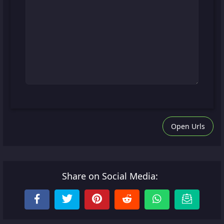
Open Urls
Share on Social Media: