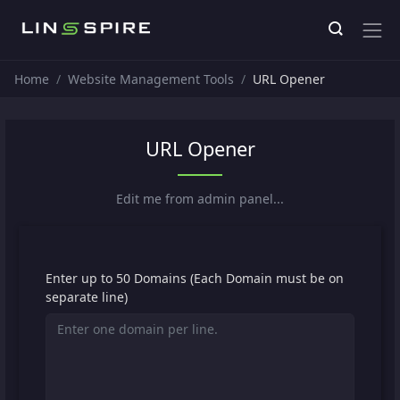
Home
Website Management Tools
URL Opener
URL Opener
Edit me from admin panel...
Enter up to 50 Domains (Each Domain must be on
separate line)