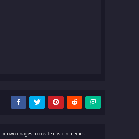
your own images to create custom memes.