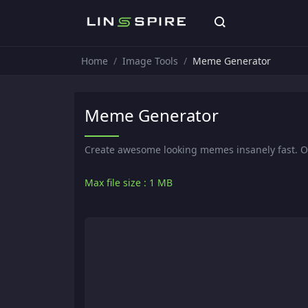
Home
Image Tools
Meme Generator
Meme Generator
Create awesome looking memes insanely fast. 
Max file size : 1 MB