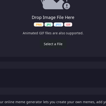
Drop Image File Here
.PNG
.JPG
.JPEG
.GIF
Animated GIF files are also supported.
Select a File
Our online meme generator lets you create your own memes, add 