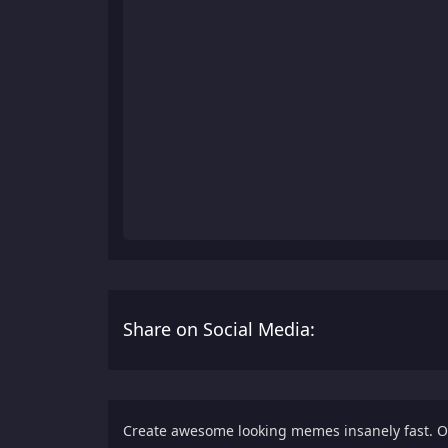
Share on Social Media:
Create awesome looking memes insanely fast. 