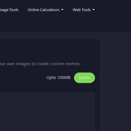
mage Tools
Online Calculators
Web Tools
your own images to create custom memes.
Upto 100MB
Go Pro