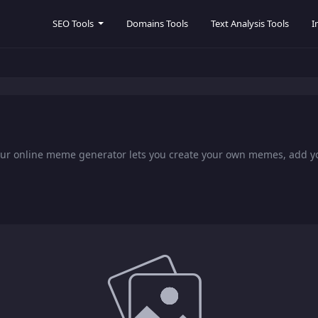
SEO Tools
Domains Tools
Text Analysis Tools
I
Our online meme generator lets you create your own memes, add 